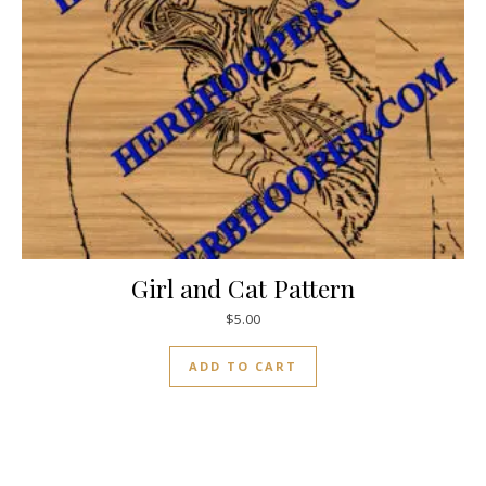
Girl and Cat Pattern
$
5.00
ADD TO CART