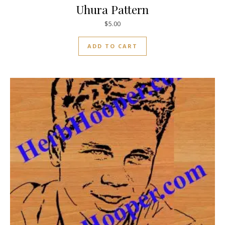
Uhura Pattern
$
5.00
ADD TO CART