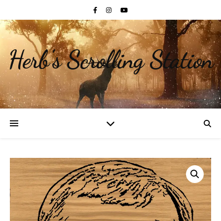
Herb's Scrolling Station