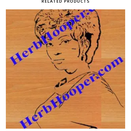
RELATED PRODUCTS