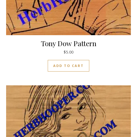
Tony Dow Pattern
$
5.00
ADD TO CART