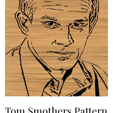
Tom Smothers Pattern