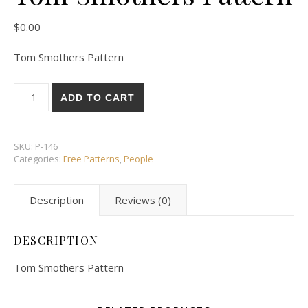
$
0.00
Tom Smothers Pattern
Tom Smothers Pattern quantity
ADD TO CART
SKU:
P-146
Categories:
Free Patterns
,
People
Description
Reviews (0)
DESCRIPTION
Tom Smothers Pattern