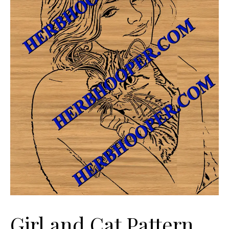
Girl and Cat Pattern