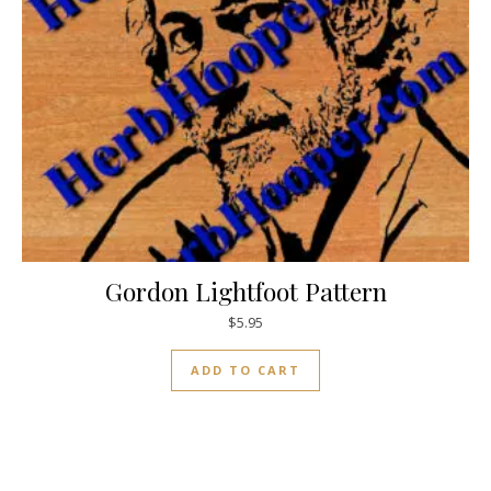
Gordon Lightfoot Pattern
$
5.95
ADD TO CART