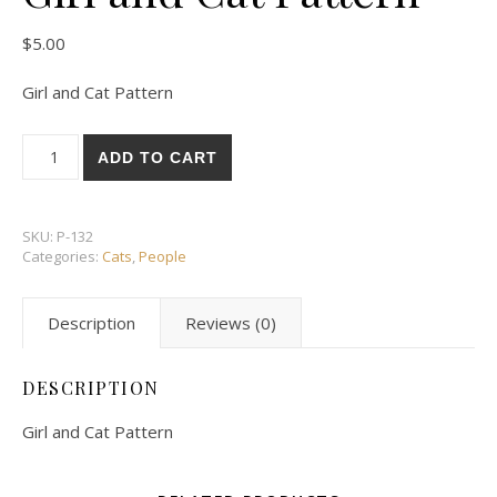
$
5.00
Girl and Cat Pattern
Girl and Cat Pattern quantity
ADD TO CART
SKU:
P-132
Categories:
Cats
,
People
Description
Reviews (0)
DESCRIPTION
Girl and Cat Pattern