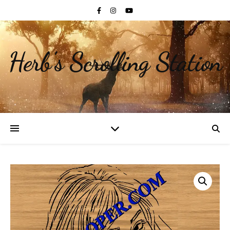
Herb's Scrolling Station