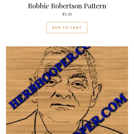
Robbie Robertson Pattern
$
5.00
ADD TO CART