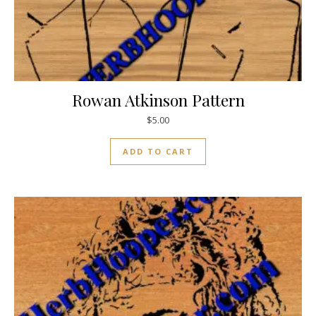
Rowan Atkinson Pattern
$
5.00
ADD TO CART