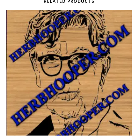
RELATED PRODUCTS