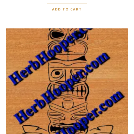
ADD TO CART