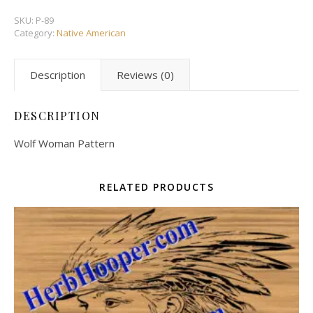
SKU:
P-89
Category:
Native American
Description
Reviews (0)
DESCRIPTION
Wolf Woman Pattern
RELATED PRODUCTS