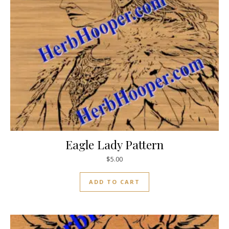
Eagle Lady Pattern
$
5.00
ADD TO CART