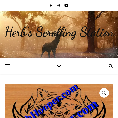
Herb's Scrolling Station