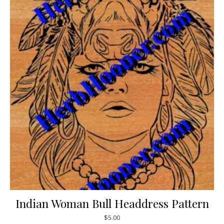
Indian Woman Bull Headdress Pattern
$
5.00