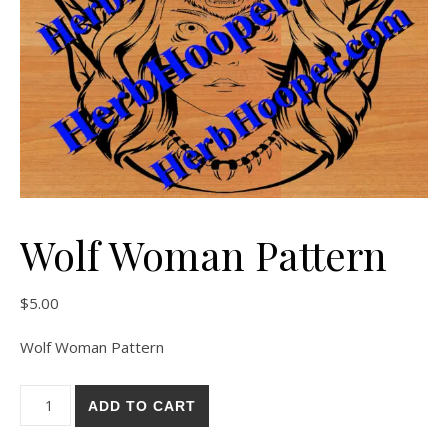
Wolf Woman Pattern
$
5.00
Wolf Woman Pattern
Wolf Woman Pattern quantity
ADD TO CART