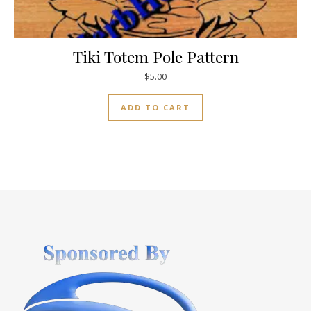
Tiki Totem Pole Pattern
$
5.00
ADD TO CART