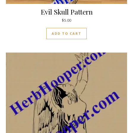
Evil Skull Pattern
$
5.00
ADD TO CART