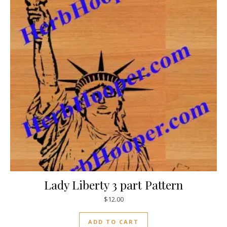
Lady Liberty 3 part Pattern
$
12.00
ADD TO CART