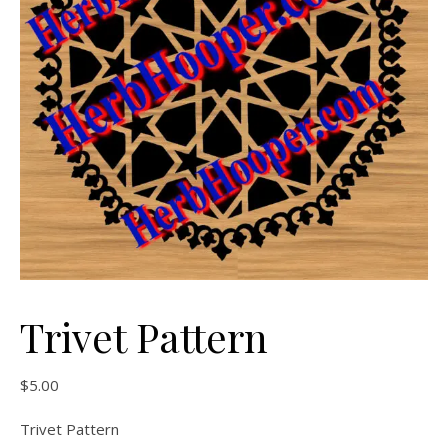
Trivet Pattern
$
5.00
Trivet Pattern