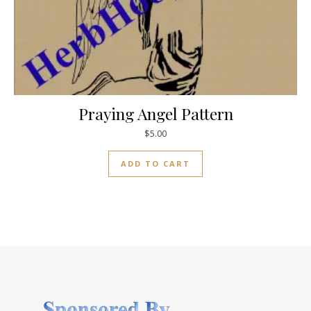
Praying Angel Pattern
$
5.00
ADD TO CART