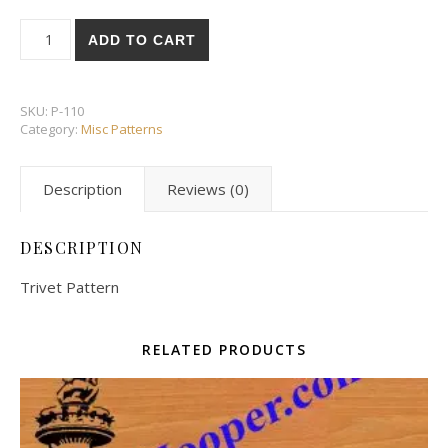
Trivet Pattern quantity
ADD TO CART
SKU:
P-110
Category:
Misc Patterns
Description
Reviews (0)
DESCRIPTION
Trivet Pattern
RELATED PRODUCTS