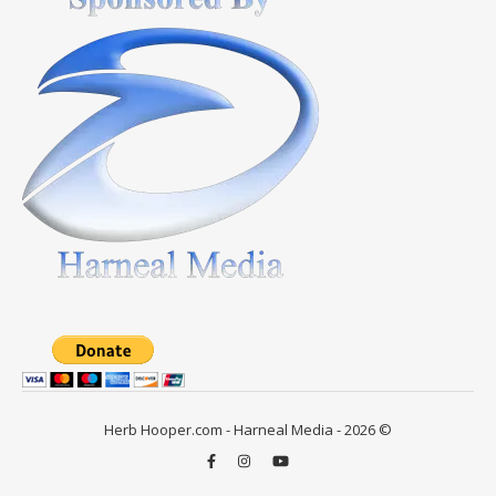
Herb Hooper.com - Harneal Media - 2026 ©