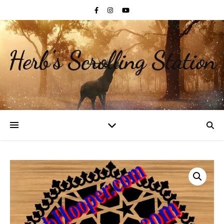
Herb's Scrolling Station