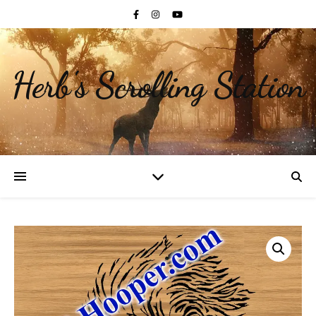
Herb's Scrolling Station