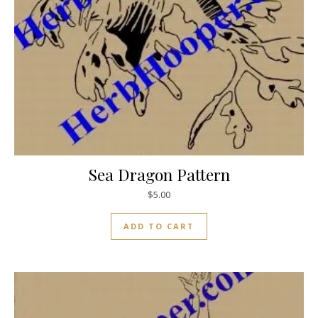
Sea Dragon Pattern
$
5.00
ADD TO CART