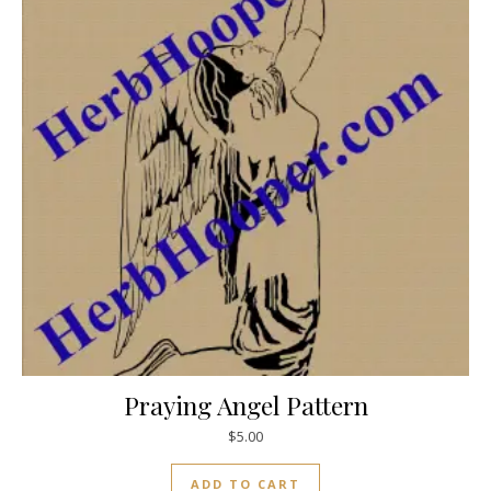
Praying Angel Pattern
$
5.00
ADD TO CART