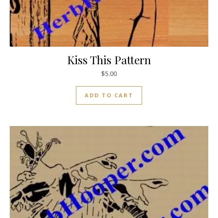
Kiss This Pattern
$
5.00
ADD TO CART