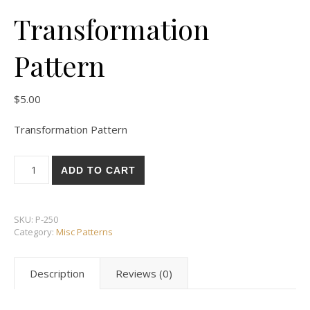
Transformation
Pattern
$
5.00
Transformation Pattern
Transformation Pattern quantity
ADD TO CART
SKU:
P-250
Category:
Misc Patterns
Description
Reviews (0)