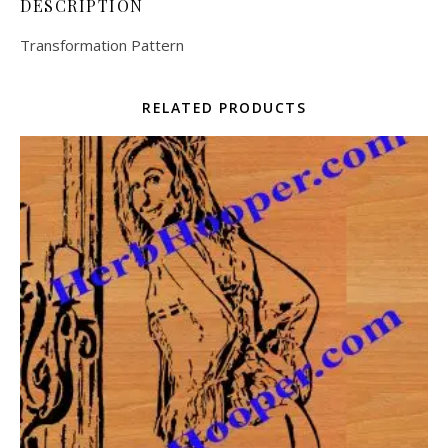
DESCRIPTION
Transformation Pattern
RELATED PRODUCTS