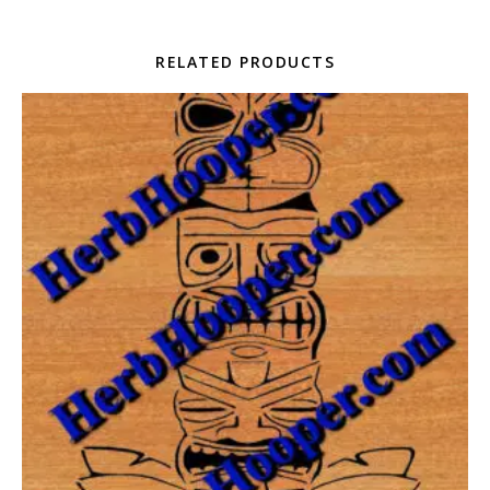
RELATED PRODUCTS