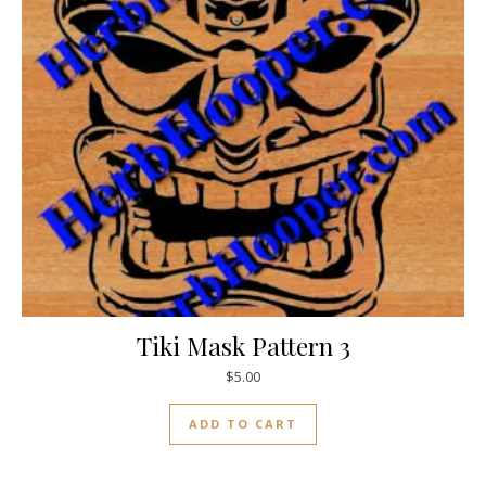
Tiki Mask Pattern 3
$
5.00
ADD TO CART