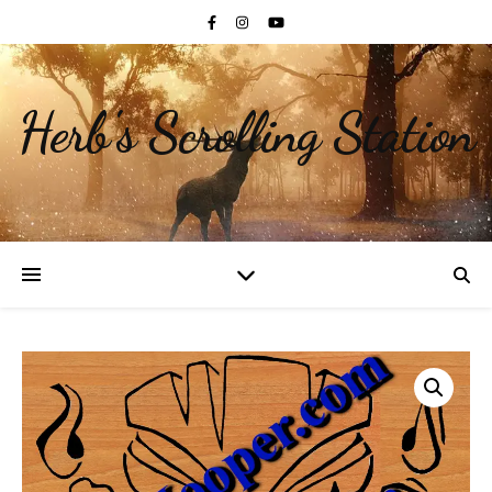
Herb's Scrolling Station