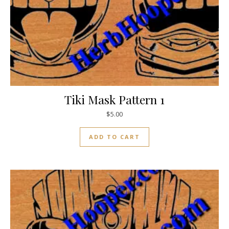
Tiki Mask Pattern 1
$
5.00
ADD TO CART