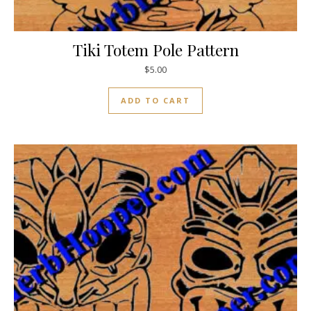
Tiki Totem Pole Pattern
$
5.00
ADD TO CART