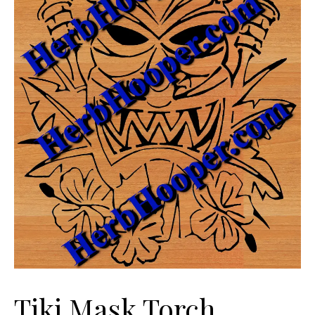
Tiki Mask Torch