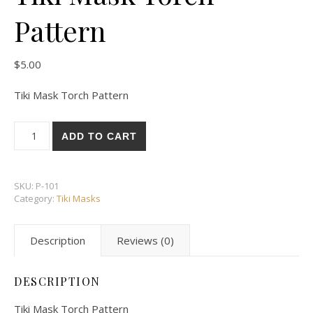
Pattern
$
5.00
Tiki Mask Torch Pattern
Tiki Mask Torch Pattern quantity
ADD TO CART
SKU:
P-101
Category:
Tiki Masks
Description
Reviews (0)
DESCRIPTION
Tiki Mask Torch Pattern