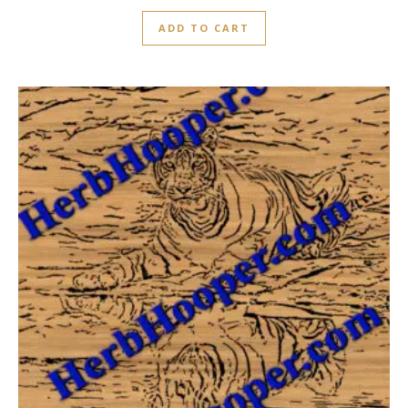
ADD TO CART