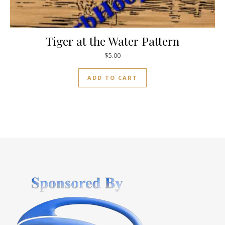
Tiger at the Water Pattern
$
5.00
ADD TO CART