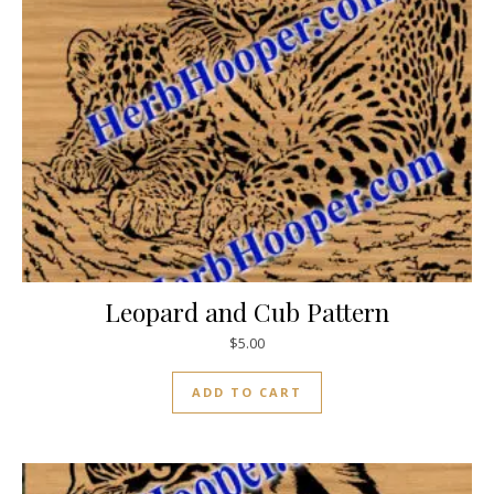
Leopard and Cub Pattern
$
5.00
ADD TO CART