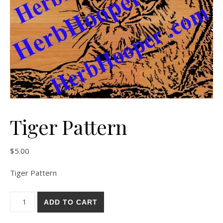
Tiger Pattern
$
5.00
Tiger Pattern
Tiger Pattern quantity
ADD TO CART