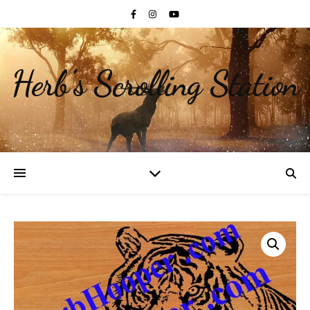
Herb's Scrolling Station