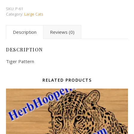
SKU:
P-61
Category:
Large Cats
Description
Reviews (0)
DESCRIPTION
Tiger Pattern
RELATED PRODUCTS