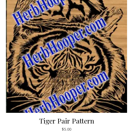
Tiger Pair Pattern
$
5.00