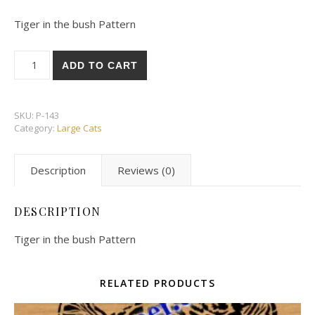
Tiger in the bush Pattern
Tiger in the bush Pattern quantity
ADD TO CART
SKU:
P-143
Category:
Large Cats
Description
Reviews (0)
DESCRIPTION
Tiger in the bush Pattern
RELATED PRODUCTS