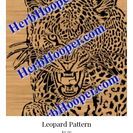
Leopard Pattern
$
5.00