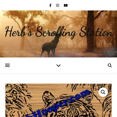
Herb's Scrolling Station