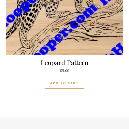
Leopard Pattern
$
5.00
ADD TO CART