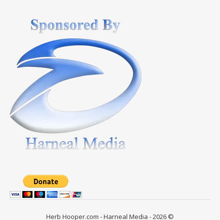
Herb Hooper.com - Harneal Media - 2026 ©