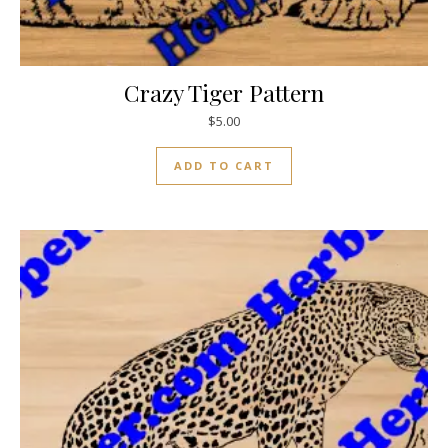
Crazy Tiger Pattern
$
5.00
ADD TO CART