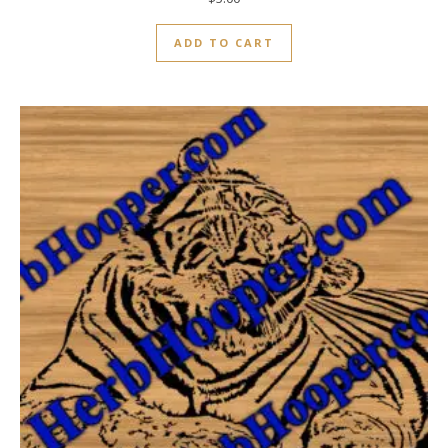
ADD TO CART