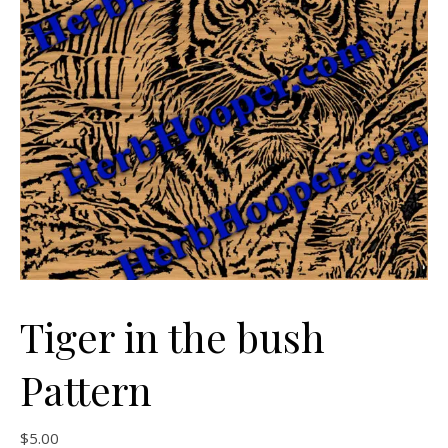
Tiger in the bush
Pattern
$
5.00