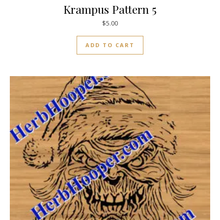
Krampus Pattern 5
$
5.00
ADD TO CART