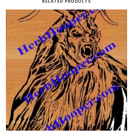
RELATED PRODUCTS