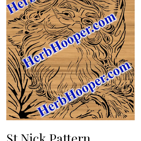
St Nick Pattern