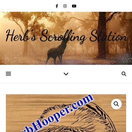
Herb's Scrolling Station