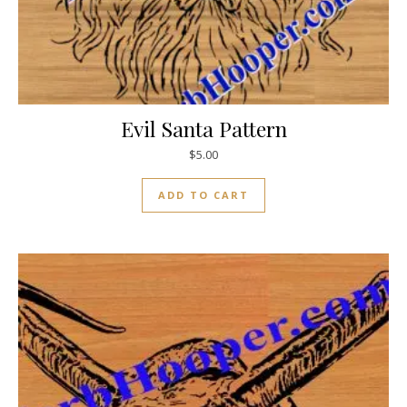
Evil Santa Pattern
$
5.00
ADD TO CART