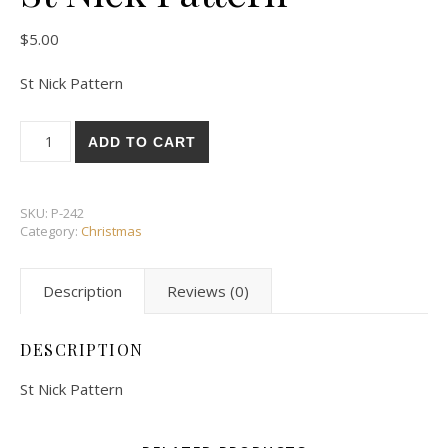
$
5.00
St Nick Pattern
St Nick Pattern quantity
ADD TO CART
SKU:
P-242
Category:
Christmas
Description
Reviews (0)
DESCRIPTION
St Nick Pattern