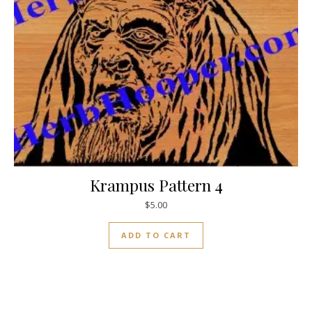
Krampus Pattern 4
$
5.00
ADD TO CART