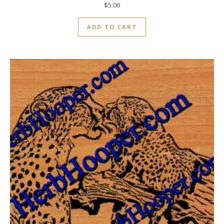
$
5.00
ADD TO CART