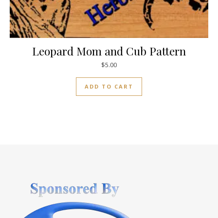
Leopard Mom and Cub Pattern
$
5.00
ADD TO CART