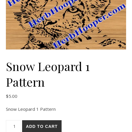
Snow Leopard 1
Pattern
$
5.00
Snow Leopard 1 Pattern
Snow Leopard 1 Pattern quantity
ADD TO CART