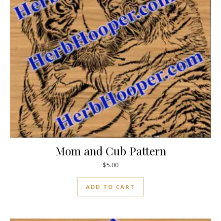
Mom and Cub Pattern
$
5.00
ADD TO CART