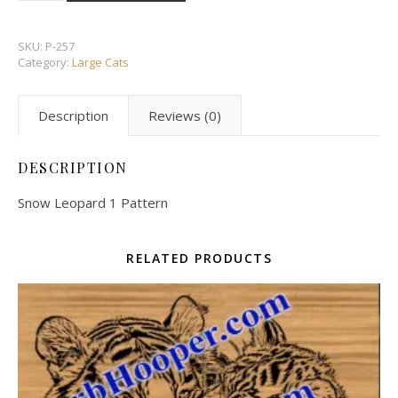
SKU:
P-257
Category:
Large Cats
Description
Reviews (0)
DESCRIPTION
Snow Leopard 1 Pattern
RELATED PRODUCTS