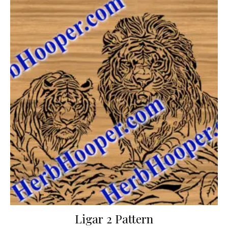
Ligar 2 Pattern