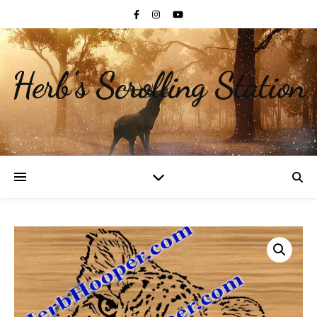
Herb's Scrolling Station