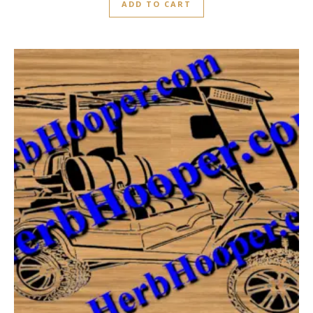
ADD TO CART