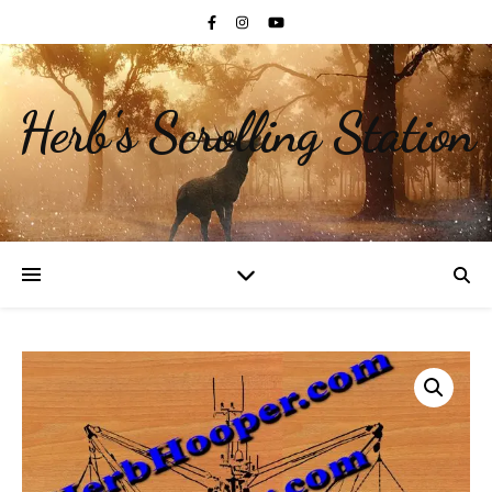
Herb's Scrolling Station