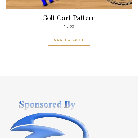
Golf Cart Pattern
$
5.00
ADD TO CART