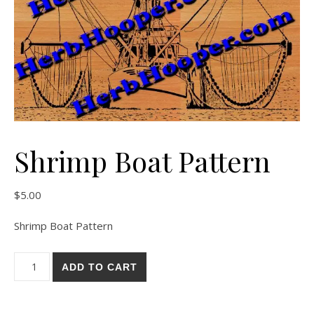
Shrimp Boat Pattern
$
5.00
Shrimp Boat Pattern
Shrimp Boat Pattern quantity
ADD TO CART