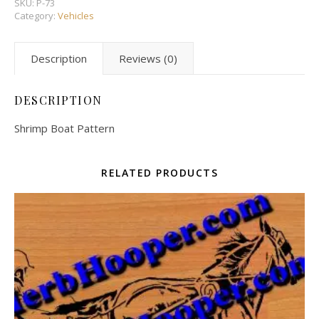
SKU:
P-73
Category:
Vehicles
Description
Reviews (0)
DESCRIPTION
Shrimp Boat Pattern
RELATED PRODUCTS