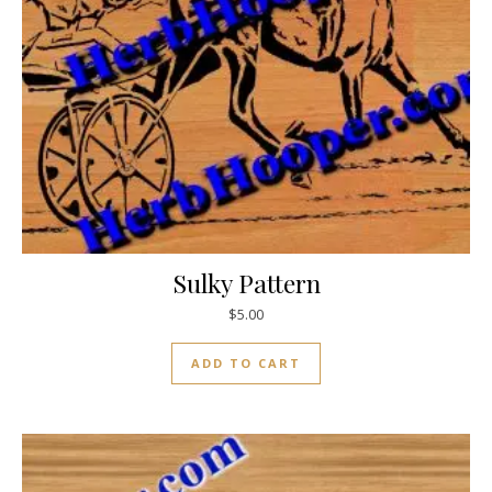
Sulky Pattern
$
5.00
ADD TO CART