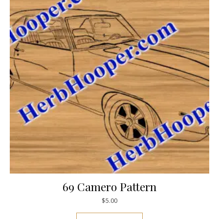
69 Camero Pattern
$
5.00