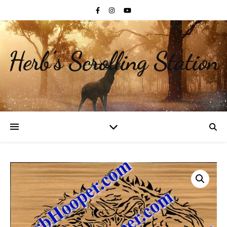
Herb's Scrolling Station