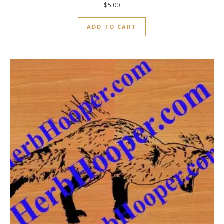
$
5.00
ADD TO CART