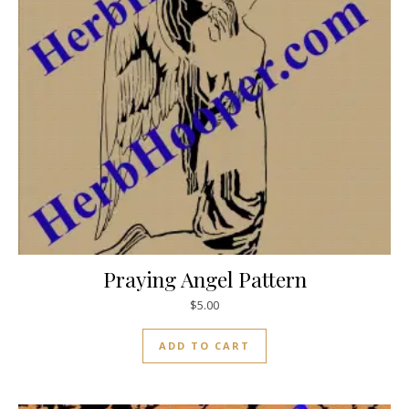
Praying Angel Pattern
$
5.00
ADD TO CART