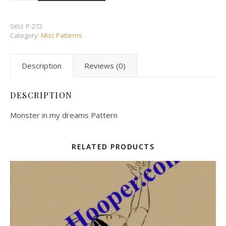
SKU:
P-272
Category:
Misc Patterns
Description
Reviews (0)
DESCRIPTION
Monster in my dreams Pattern
RELATED PRODUCTS