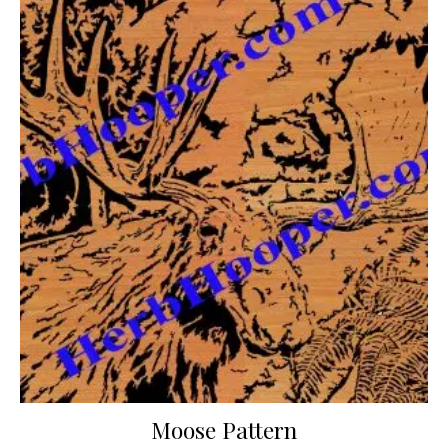
Moose Pattern