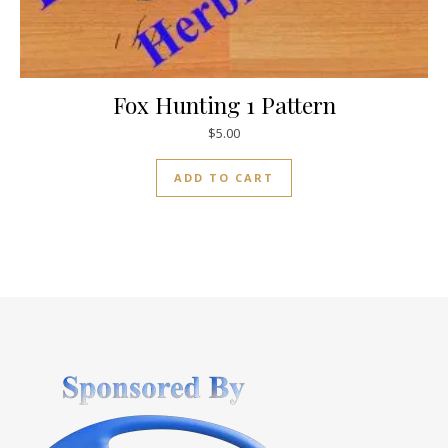
Fox Hunting 1 Pattern
$
5.00
ADD TO CART