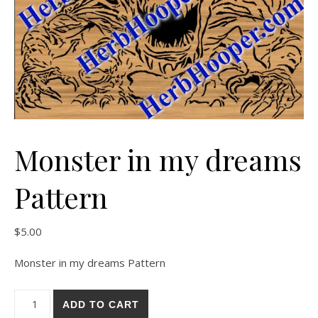
Monster in my dreams
Pattern
$
5.00
Monster in my dreams Pattern
Monster in my dreams Pattern quantity
ADD TO CART