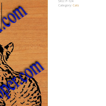
SKU:
P-124
Category:
Cats