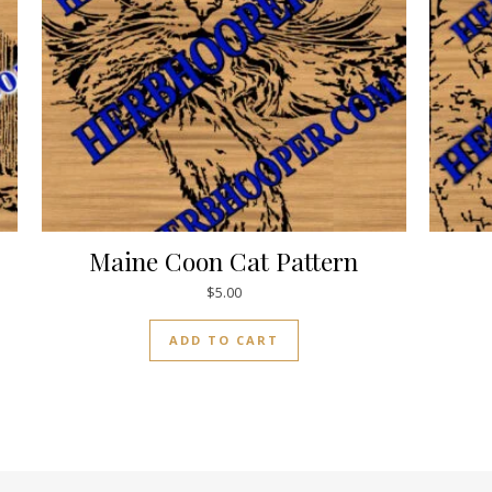
Maine Coon Cat Pattern
$
5.00
ADD TO CART