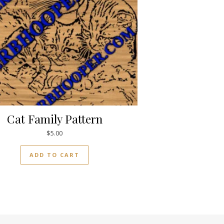
Cat Family Pattern
$
5.00
ADD TO CART