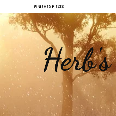
FINISHED PIECES
Herb's