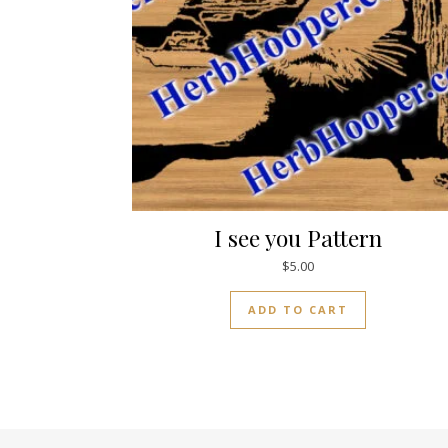
I see you Pattern
$
5.00
ADD TO CART