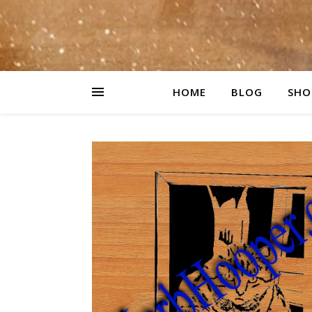
HOME
BLOG
SHO