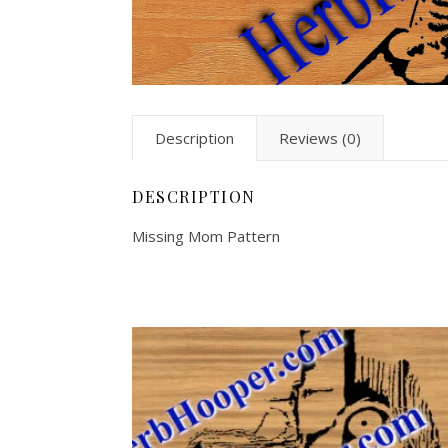
Description
Reviews (0)
DESCRIPTION
Missing Mom Pattern