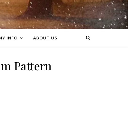
Y INFO
ABOUT US
m Pattern
y