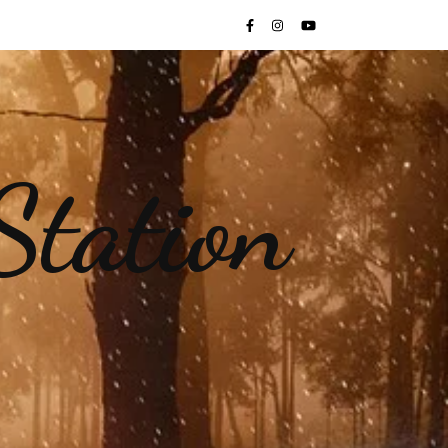
Station