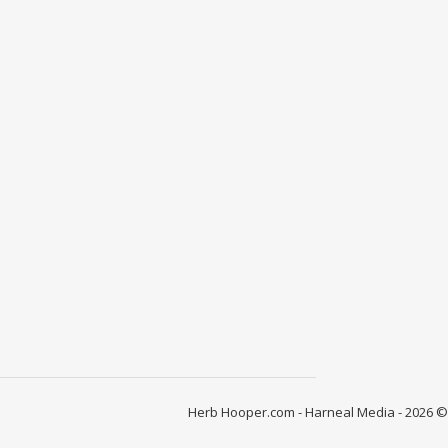
Herb Hooper.com - Harneal Media - 2026 ©