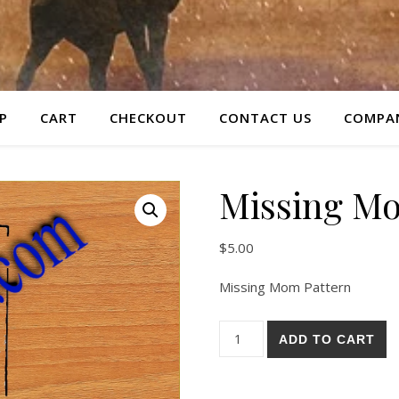
P
CART
CHECKOUT
CONTACT US
COMPAN
Missing Mo
$
5.00
Missing Mom Pattern
Missing Mom Pattern quantit
ADD TO CART