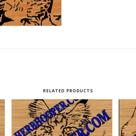
RELATED PRODUCTS