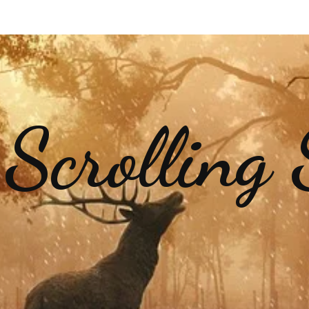
 Scrolling 