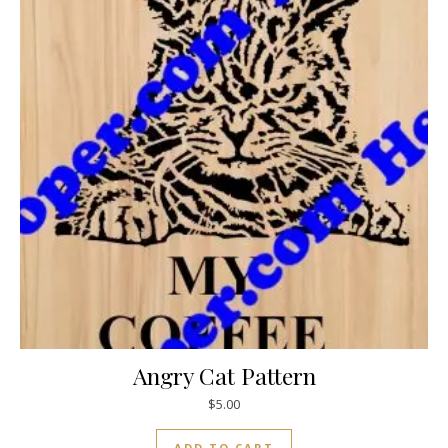
Angry Cat Pattern
$
5.00
ADD TO CART