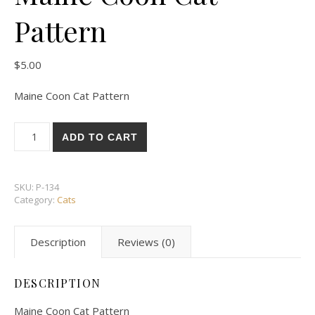
Pattern
$
5.00
Maine Coon Cat Pattern
Maine Coon Cat Pattern quantity
ADD TO CART
SKU:
P-134
Category:
Cats
Description
Reviews (0)
DESCRIPTION
Maine Coon Cat Pattern