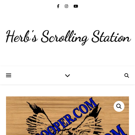
Herb's Scrolling Station