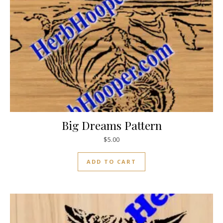
Big Dreams Pattern
$
5.00
ADD TO CART