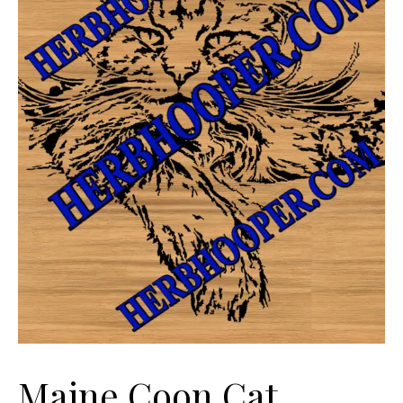
Maine Coon Cat