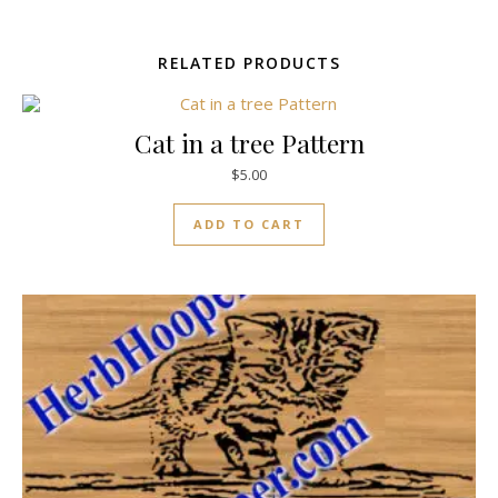
RELATED PRODUCTS
Cat in a tree Pattern
$
5.00
ADD TO CART