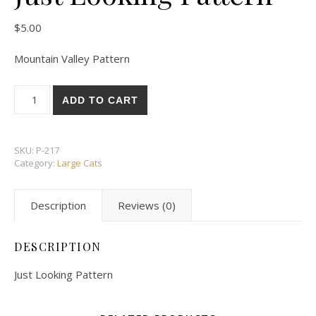
$
5.00
Mountain Valley Pattern
Just Looking Pattern quantity
ADD TO CART
SKU:
P-217
Category:
Large Cats
Description
Reviews (0)
DESCRIPTION
Just Looking Pattern