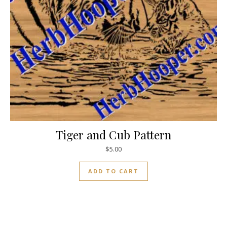
Tiger and Cub Pattern
$
5.00
ADD TO CART