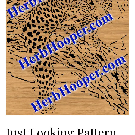
Just Looking Pattern