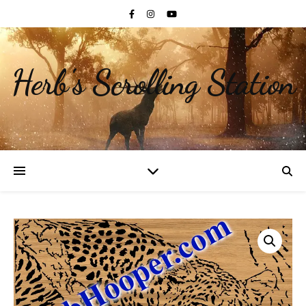
Herb's Scrolling Station