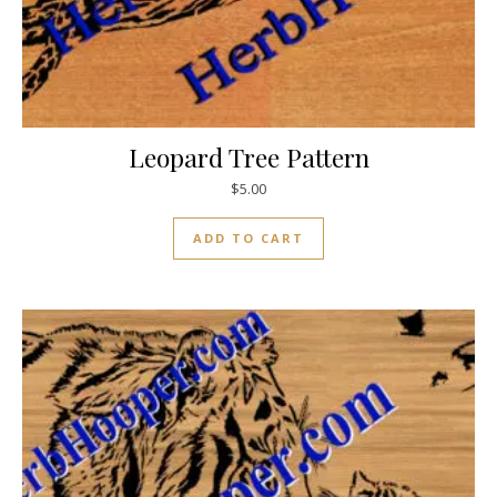
Leopard Tree Pattern
$
5.00
ADD TO CART