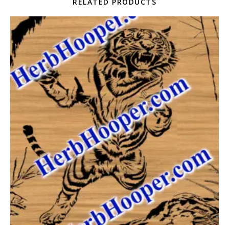
RELATED PRODUCTS