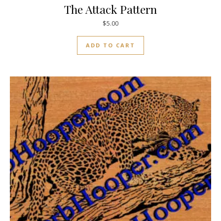
The Attack Pattern
$
5.00
ADD TO CART