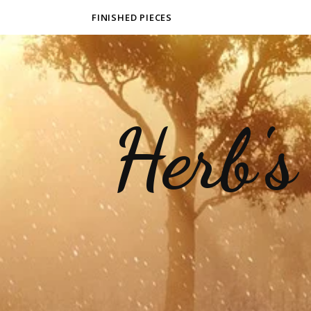
FINISHED PIECES
Herb's