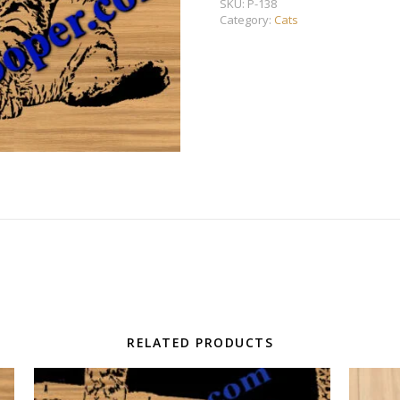
SKU:
P-138
Category:
Cats
RELATED PRODUCTS