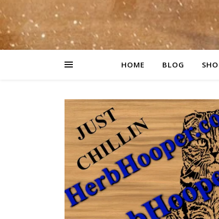
HOME
BLOG
SHO