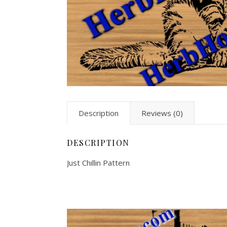
Description
Reviews (0)
DESCRIPTION
Just Chillin Pattern