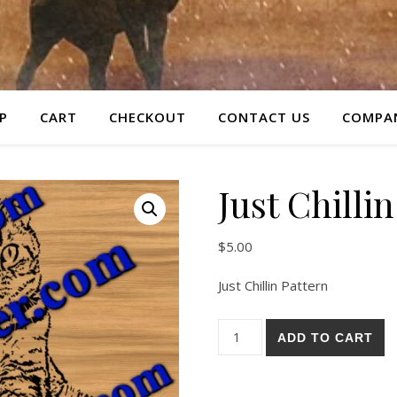
P
CART
CHECKOUT
CONTACT US
COMPAN
Just Chilli
$
5.00
Just Chillin Pattern
Just Chillin Pattern quantity
ADD TO CART