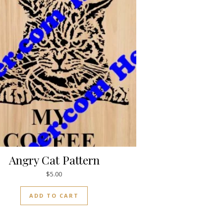
Angry Cat Pattern
$
5.00
ADD TO CART