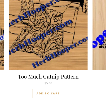
Too Much Catnip Pattern
$
5.00
ADD TO CART