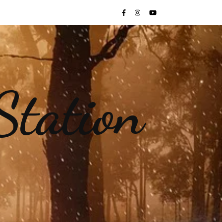
Station