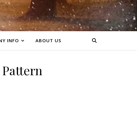
Y INFO
ABOUT US
n Pattern