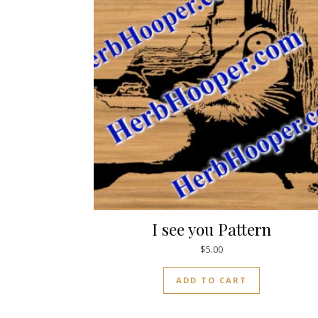
I see you Pattern
$
5.00
ADD TO CART