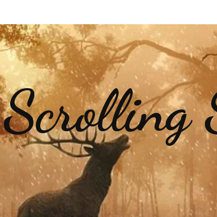
 Scrolling 