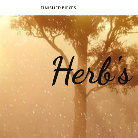
FINISHED PIECES
Herb's