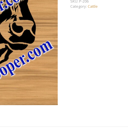
SKU:
P-206
Category:
Cattle