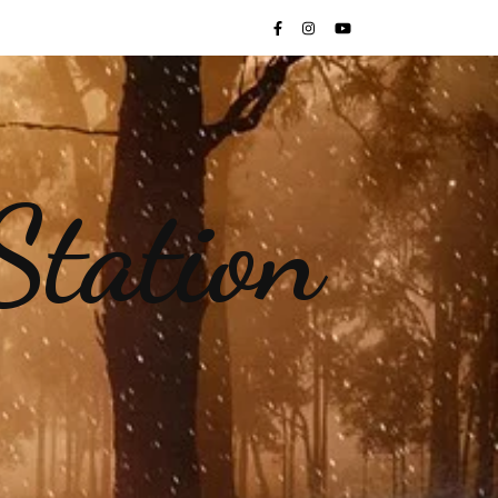
Station