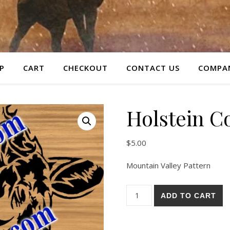
P
CART
CHECKOUT
CONTACT US
COMPAN
Holstein C
$
5.00
Mountain Valley Pattern
Holstein Cow Pattern quantit
ADD TO CART