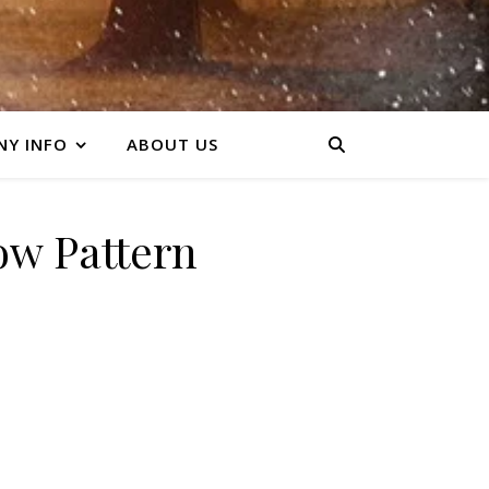
Y INFO
ABOUT US
ow Pattern
y