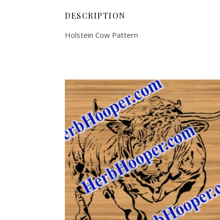
DESCRIPTION
Holstein Cow Pattern