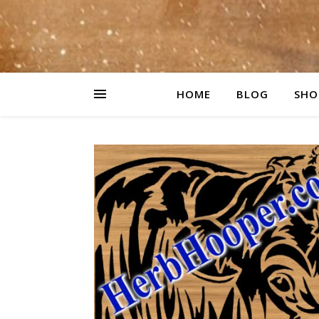
HOME
BLOG
SHO