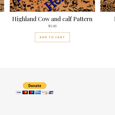
Highland Cow and calf Pattern
$
5.00
ADD TO CART