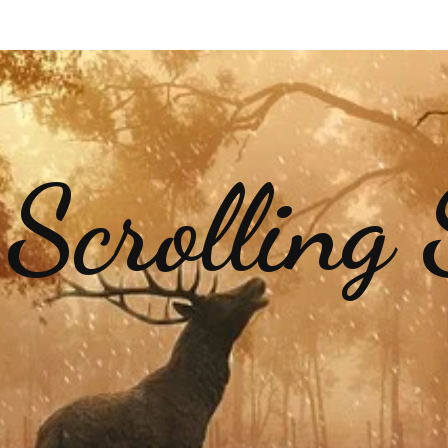
 Scrolling 