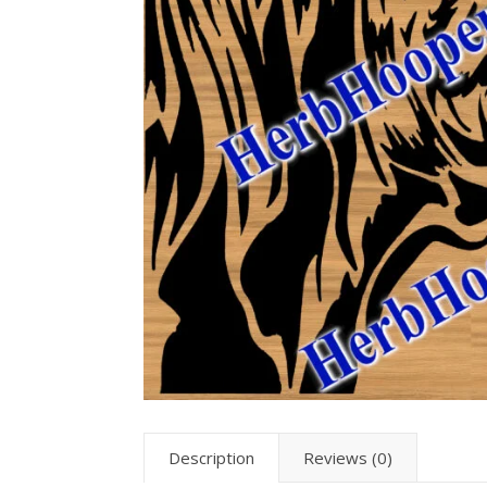
Description
Reviews (0)