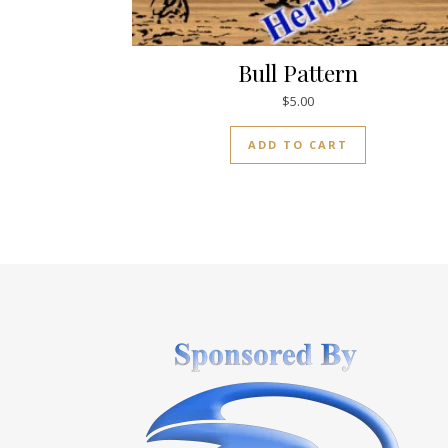
Bull Pattern
$
5.00
ADD TO CART