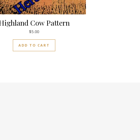
Highland Cow Pattern
$
5.00
ADD TO CART