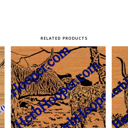
RELATED PRODUCTS