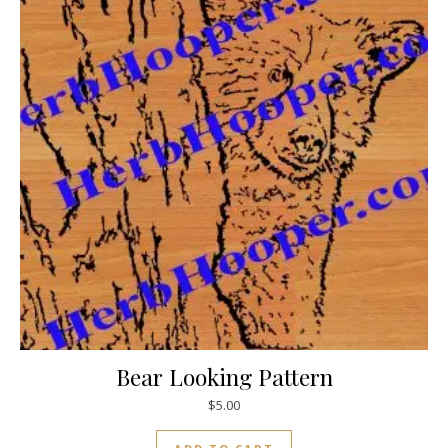
Bear Looking Pattern
$
5.00