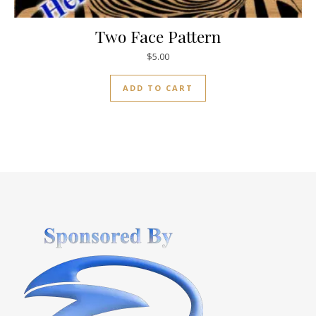
Two Face Pattern
$
5.00
ADD TO CART