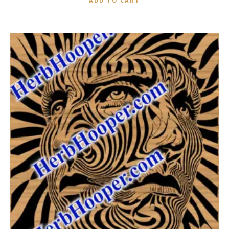
ADD TO CART