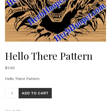
Hello There Pattern
$
5.00
Hello There Pattern
Hello There Pattern quantity
ADD TO CART
SKU:
P-286