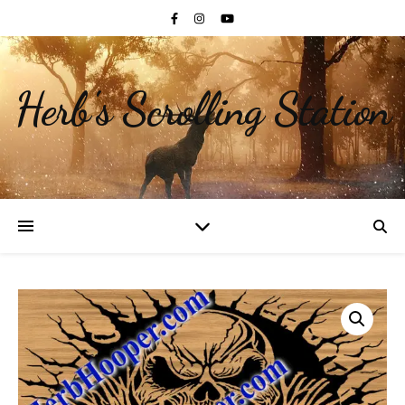
Herb's Scrolling Station