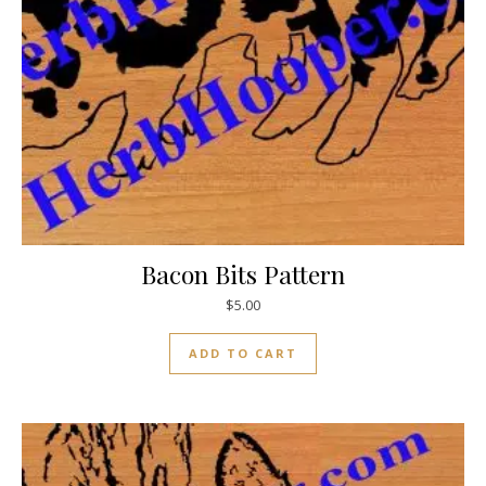
Bacon Bits Pattern
$
5.00
ADD TO CART