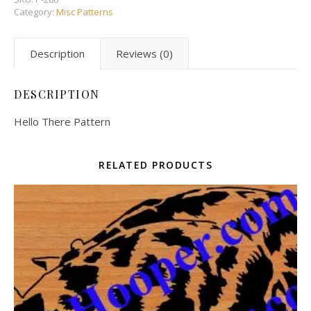
Category:
Misc Patterns
Description
Reviews (0)
DESCRIPTION
Hello There Pattern
RELATED PRODUCTS