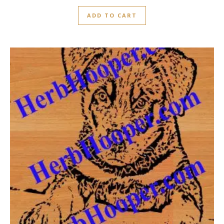
ADD TO CART