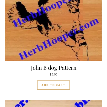
John B dog Pattern
$
5.00
ADD TO CART