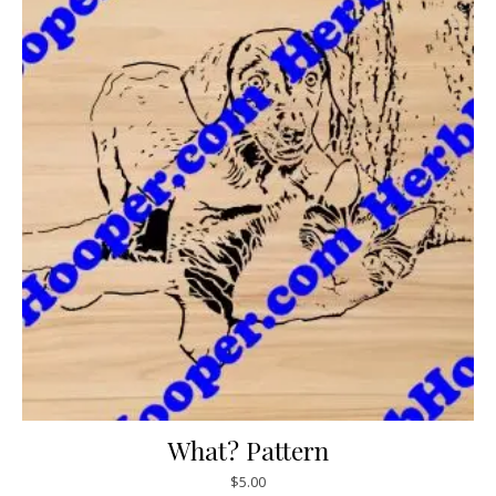
What? Pattern
$
5.00