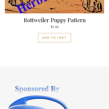
Rottweiler Puppy Pattern
$
5.00
ADD TO CART