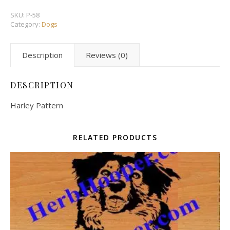
SKU:
P-58
Category:
Dogs
Description
Reviews (0)
DESCRIPTION
Harley Pattern
RELATED PRODUCTS