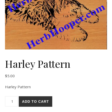
Harley Pattern
$
5.00
Harley Pattern
Harley Pattern quantity
ADD TO CART