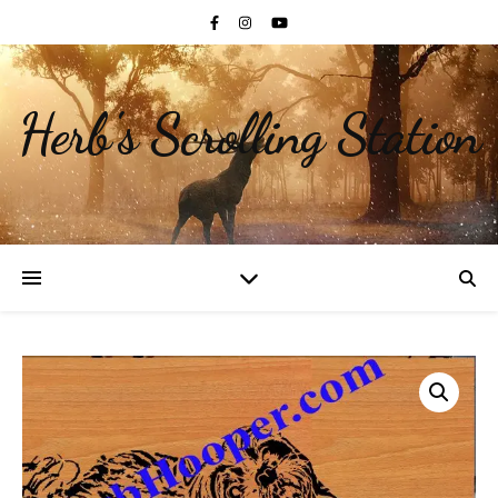
Herb's Scrolling Station