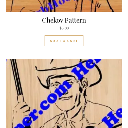
Chekov Pattern
$
5.00
ADD TO CART