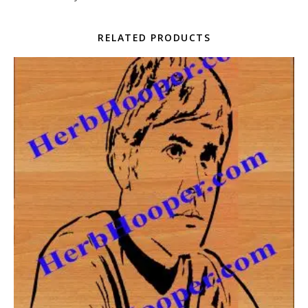
RELATED PRODUCTS