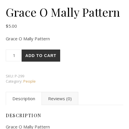
Grace O Mally Pattern
$
5.00
Grace O Mally Pattern
Grace O Mally Pattern quantity
ADD TO CART
SKU:
P-299
Category:
People
Description
Reviews (0)
DESCRIPTION
Grace O Mally Pattern