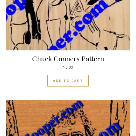
Chuck Conners Pattern
$
5.00
ADD TO CART