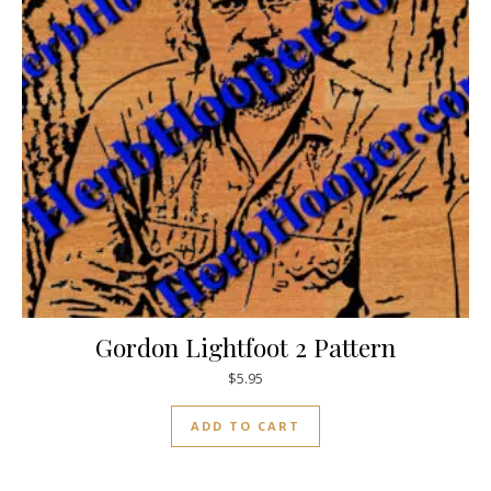
Gordon Lightfoot 2 Pattern
$
5.95
ADD TO CART