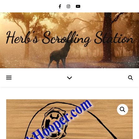
Herb's Scrolling Station