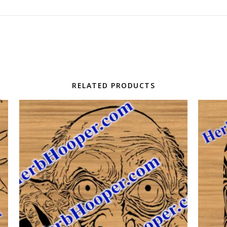
RELATED PRODUCTS