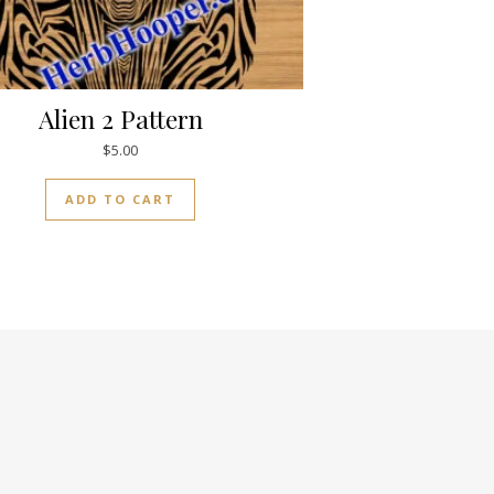
Alien 2 Pattern
$
5.00
ADD TO CART