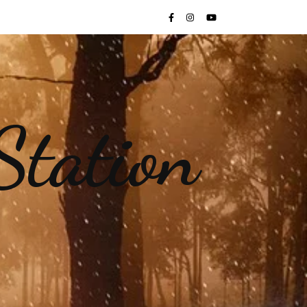
Station