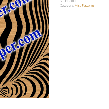
SKU:
P-188
Category:
Misc Patterns