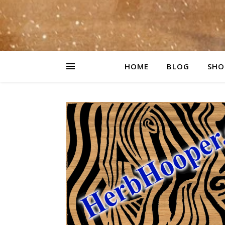
HOME
BLOG
SHO