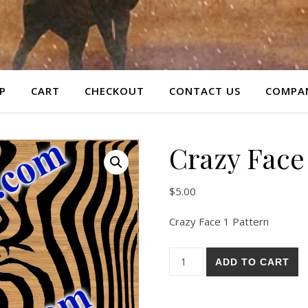
P
CART
CHECKOUT
CONTACT US
COMPAN
Crazy Face 
$
5.00
Crazy Face 1 Pattern
Crazy Face 1 Pattern quantit
ADD TO CART