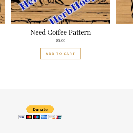
Need Coffee Pattern
$
5.00
ADD TO CART