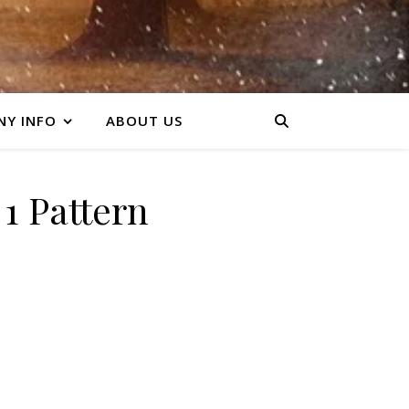
Y INFO
ABOUT US
1 Pattern
y