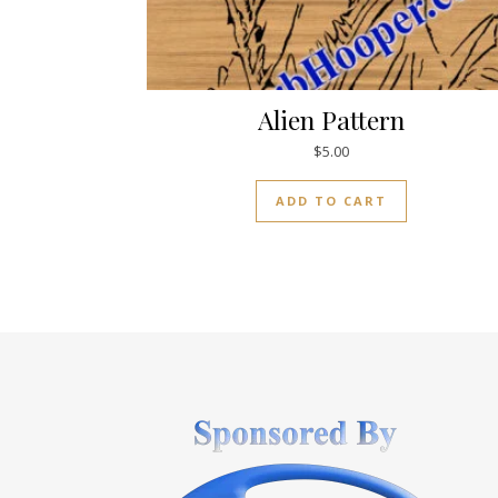
Alien Pattern
$
5.00
ADD TO CART