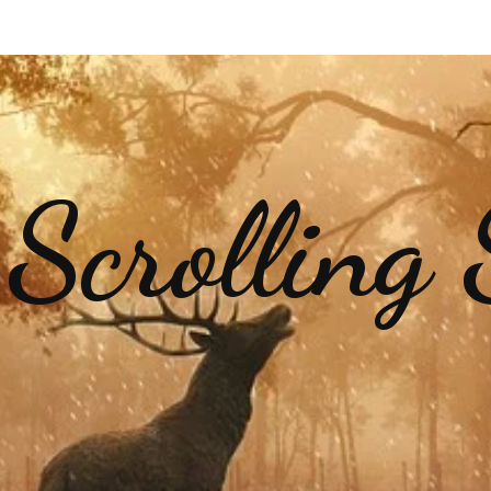
 Scrolling 