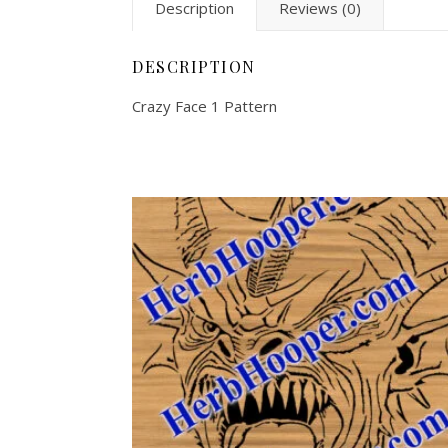
Description
Reviews (0)
DESCRIPTION
Crazy Face 1 Pattern