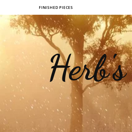
FINISHED PIECES
Herb's