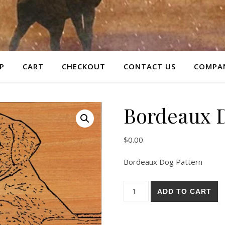
P
CART
CHECKOUT
CONTACT US
COMPAN
Bordeaux D
$
0.00
Bordeaux Dog Pattern
Bordeaux Dog Pattern quanti
ADD TO CART