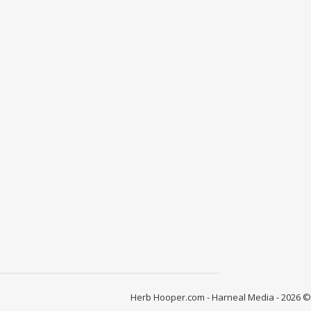
Herb Hooper.com - Harneal Media - 2026 ©