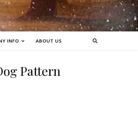
Y INFO
ABOUT US
og Pattern
ty