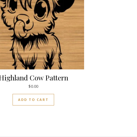
Highland Cow Pattern
$
0.00
ADD TO CART