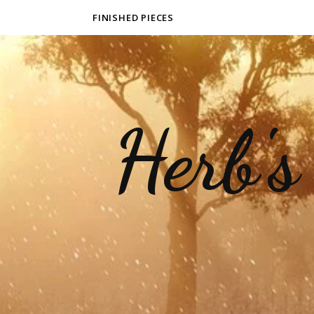
FINISHED PIECES
Herb's