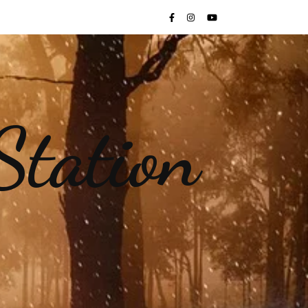
Station