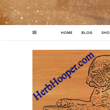
HOME
BLOG
SHO