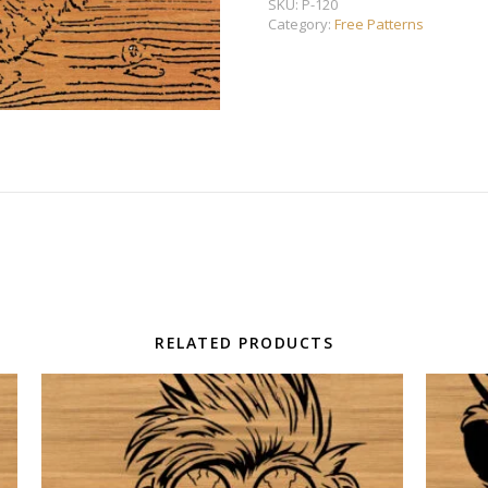
SKU:
P-120
Category:
Free Patterns
RELATED PRODUCTS