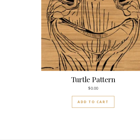
Turtle Pattern
$
0.00
ADD TO CART