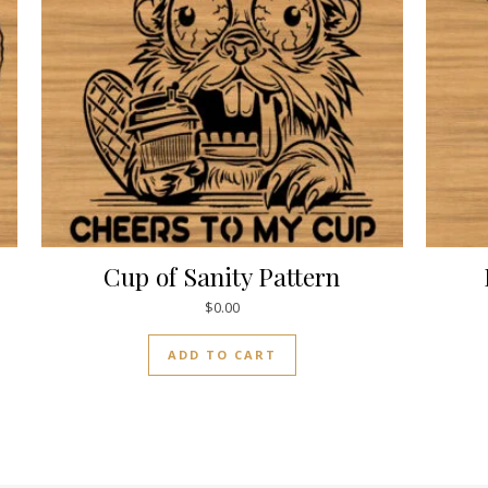
Cup of Sanity Pattern
$
0.00
ADD TO CART