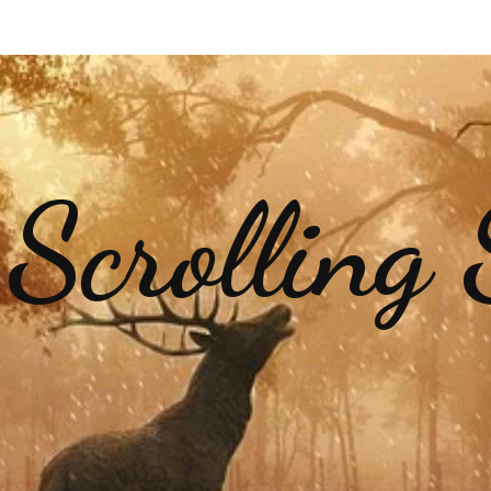
 Scrolling 