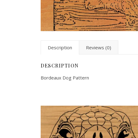
Description
Reviews (0)
DESCRIPTION
Bordeaux Dog Pattern