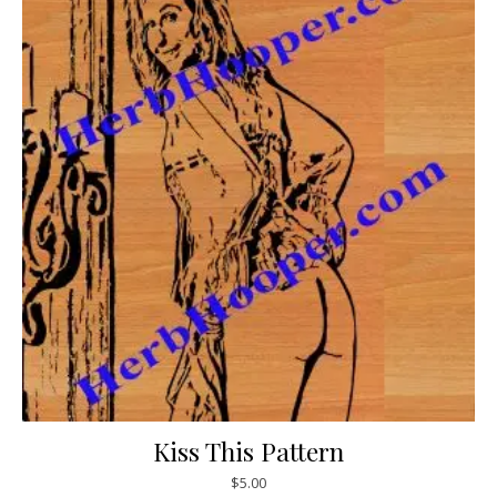
Kiss This Pattern
$
5.00