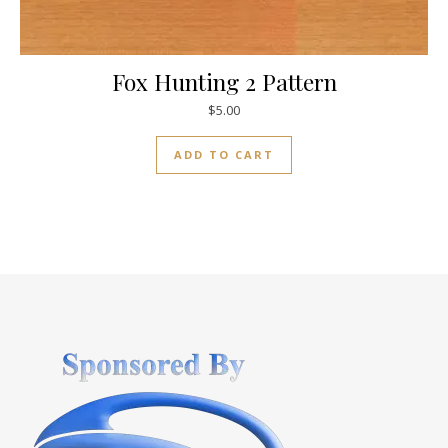
Fox Hunting 2 Pattern
$
5.00
ADD TO CART