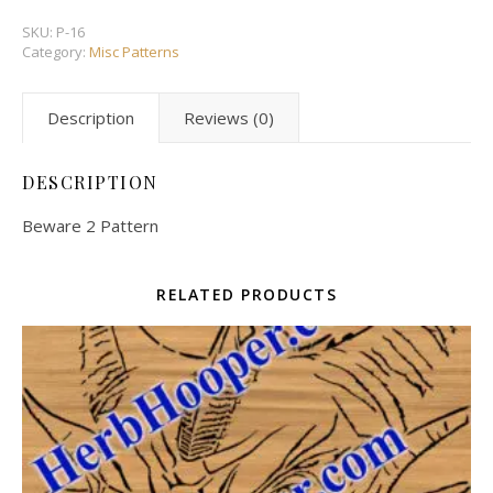
SKU:
P-16
Category:
Misc Patterns
Description
Reviews (0)
DESCRIPTION
Beware 2 Pattern
RELATED PRODUCTS