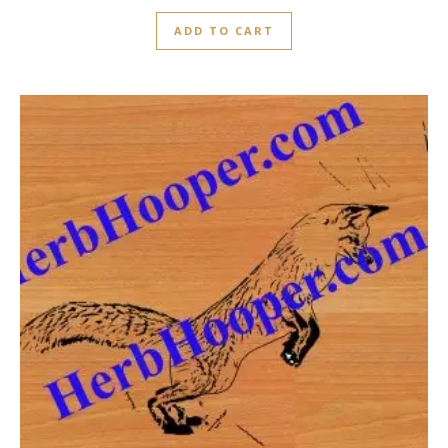
ADD TO CART