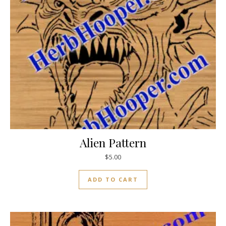
Alien Pattern
$
5.00
ADD TO CART