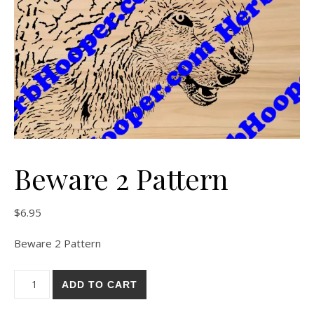
Beware 2 Pattern
$
6.95
Beware 2 Pattern
Beware 2 Pattern quantity
ADD TO CART