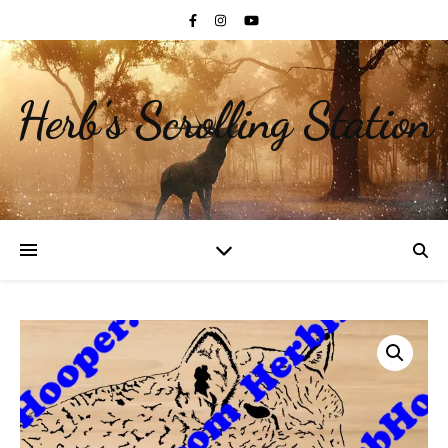
Herb's Scrolling Station