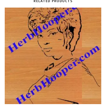
RELATED PRODUCTS