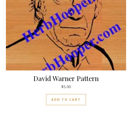
David Warner Pattern
$
5.00
ADD TO CART