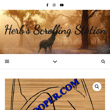
Herb's Scrolling Station