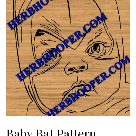
Baby Bat Pattern