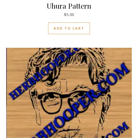
Uhura Pattern
$
5.00
ADD TO CART