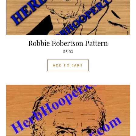
Robbie Robertson Pattern
$
5.00
ADD TO CART