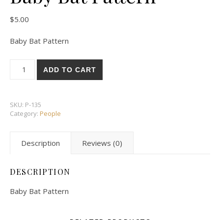
$
5.00
Baby Bat Pattern
Baby Bat Pattern quantity
ADD TO CART
SKU:
P-135
Category:
People
Description
Reviews (0)
DESCRIPTION
Baby Bat Pattern